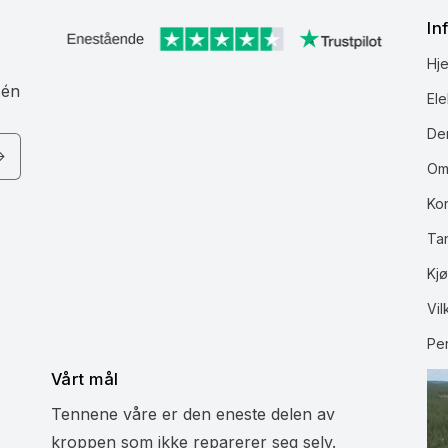
In
Hj
 én
Ele
Den
Om
Ko
Ta
Kjø
Vil
Pe
Vårt mål
Tennene våre er den eneste delen av
kroppen som ikke reparerer seg selv.