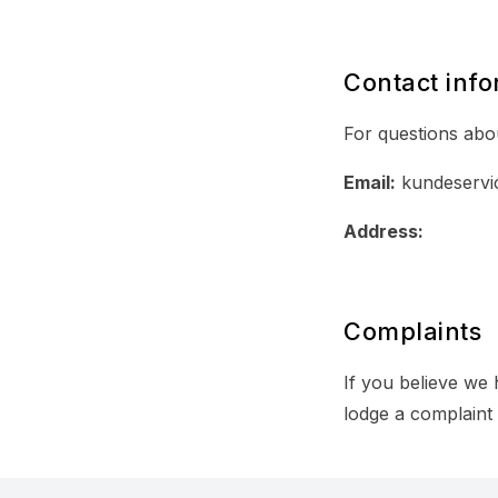
Contact info
For questions abou
Email:
kundeservi
Address:
Complaints
If you believe we
lodge a complaint 