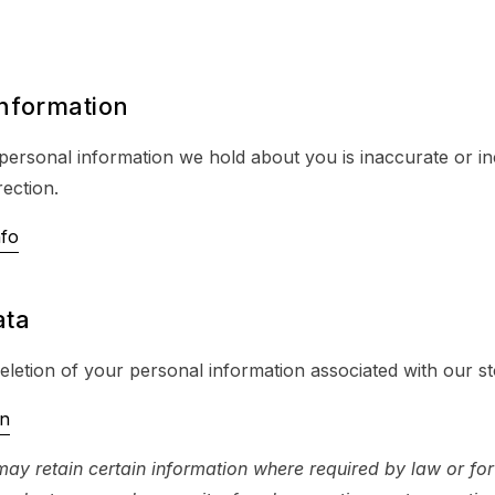
information
 personal information we hold about you is inaccurate or i
ection.
nfo
ata
letion of your personal information associated with our st
on
ay retain certain information where required by law or for