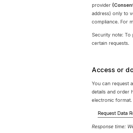
provider
(Consen
address) only to v
compliance. For m
Security note: To 
certain requests.
Access or d
You can request a
details and order 
electronic format.
Request Data R
Response time: We