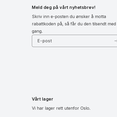
Meld deg på vårt nyhetsbrev!
Skriv inn e-posten du ønsker å motta
rabattkoden på, så får du den tilsendt med
gang.
E-post
Vårt lager
Vi har lager rett utenfor Oslo.