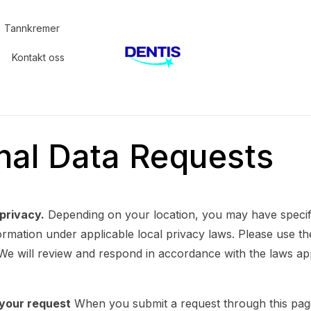
Tannkremer
Kontakt oss
nal Data Requests
privacy.
Depending on your location, you may have specifi
rmation under applicable local privacy laws. Please use th
 We will review and respond in accordance with the laws ap
your request
When you submit a request through this pag