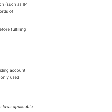
on (such as IP
cords of
ore fulfilling
uding account
mmonly used
e laws applicable