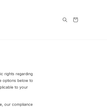
Handlekurv
c rights regarding
e options below to
plicable to your
e, our compliance