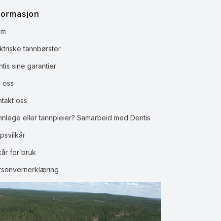
formasjon
em
ktriske tannbørster
tis sine garantier
 oss
ntakt oss
nnlege eller tannpleier? Samarbeid med Dentis
psvilkår
kår for bruk
rsonvernerklæring