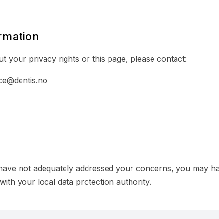
rmation
t your privacy rights or this page, please contact:
ce@dentis.no
 have not adequately addressed your concerns, you may hav
with your local data protection authority.