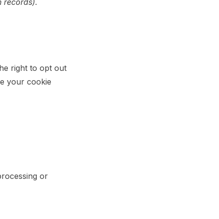
n records).
e right to opt out
ze your cookie
processing or