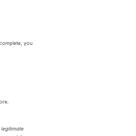
ncomplete, you
ore.
 legitimate