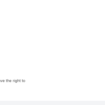
e the right to