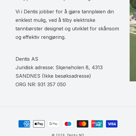
Vi i Dentis jobber for å gjøre tannpleien din
enklest mulig, ved å tilby elektriske
tannbørster designet og utviklet for skånsom
og effektiv rengjøring.
Dentis AS
Juridisk adresse: Skjeneholen 8, 4313
SANDNES (Ikke besøksadresse)
ORG NR: 931 357 050
Betalingsmåter
© 2026,
Dentis NO