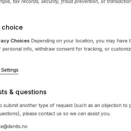
ple, tax records, security, fraud prevention, or transactio
 choice
vacy Choices
Depending on your location, you may have th
r personal info, withdraw consent for tracking, or customi
Settings
ts & questions
to submit another type of request (such as an objection to 
uestions), please contact us so we can assist you.
ce@dentis.no