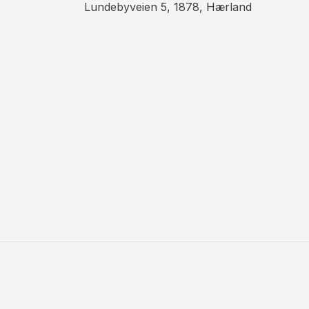
Lundebyveien 5, 1878, Hærland