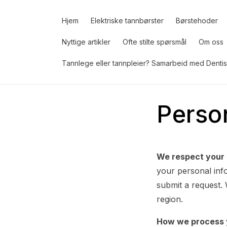
Gå
videre til
innholdet
Hjem
Elektriske tannbørster
Børstehoder
Nyttige artikler
Ofte stilte spørsmål
Om oss
Tannlege eller tannpleier? Samarbeid med Dentis
Perso
We respect your 
your personal info
submit a request.
region.
How we process 