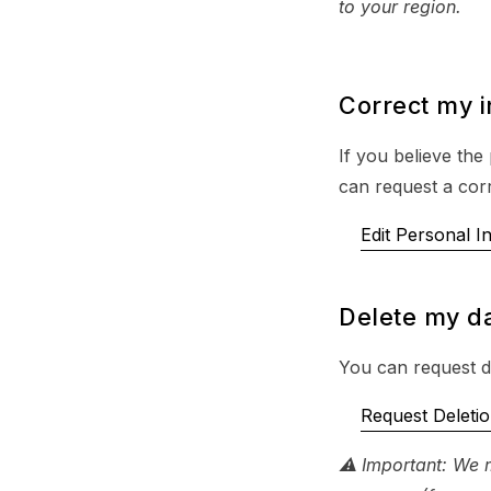
to your region.
Correct my 
If you believe the
can request a corr
Edit Personal I
Delete my d
You can request de
Request Deleti
⚠ Important: We m