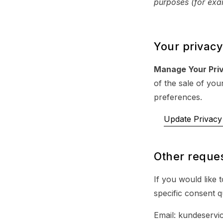
purposes (for exam
Your privacy
Manage Your Pri
of the sale of you
preferences.
Update Privacy 
Other reques
If you would like 
specific consent q
Email: kundeservi