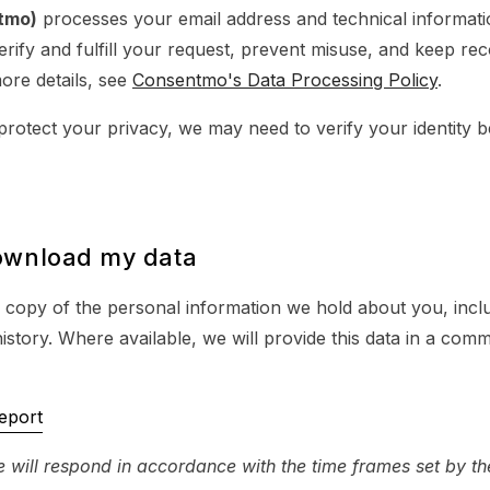
tmo)
processes your email address and technical informati
erify and fulfill your request, prevent misuse, and keep re
ore details, see
Consentmo's Data Processing Policy
.
protect your privacy, we may need to verify your identity bef
ownload my data
 copy of the personal information we hold about you, incl
history. Where available, we will provide this data in a co
eport
 will respond in accordance with the time frames set by th